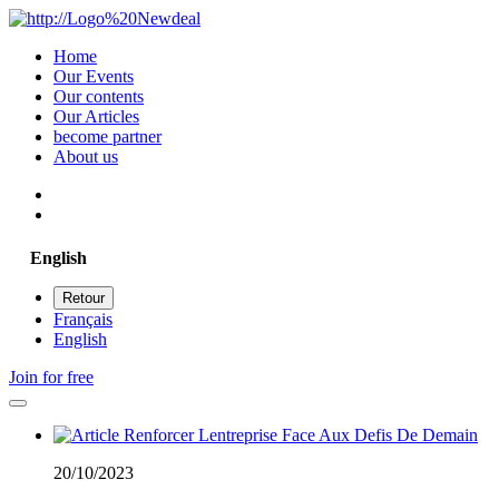
Home
Our Events
Our contents
Our Articles
become partner
About us
English
Retour
Français
English
Join for free
20/10/2023