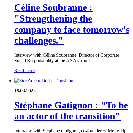
Céline Soubranne :
"Strengthening the
company to face tomorrow's
challenges."
Interview with Céline Soubranne, Director of Corporate
Social Responsibility at the AXA Group
Read more
18/08/2023
Stéphane Gatignon : "To be
an actor of the transition"
Interview with Stéphane Gatignon, co-founder of Mouv’Up