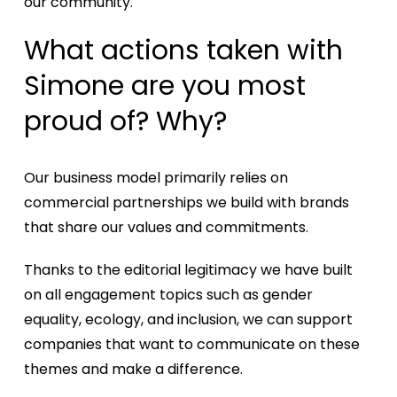
our community.
What actions taken with
Simone are you most
proud of? Why?
Our business model primarily relies on
commercial partnerships we build with brands
that share our values and commitments.
Thanks to the editorial legitimacy we have built
on all engagement topics such as gender
equality, ecology, and inclusion, we can support
companies that want to communicate on these
themes and make a difference.