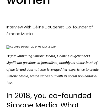
Interview with Céline Daugenet, Co-founder of
Simone Media
Before launching Simone Media, Céline Daugenet held
significant positions in journalism, notably as editor-in-chief
of the Grand Journal. She leveraged her experience to create
Simone Media, which stands out with its social pop editorial
line.
In 2018, you co-founded
Simone Media. What