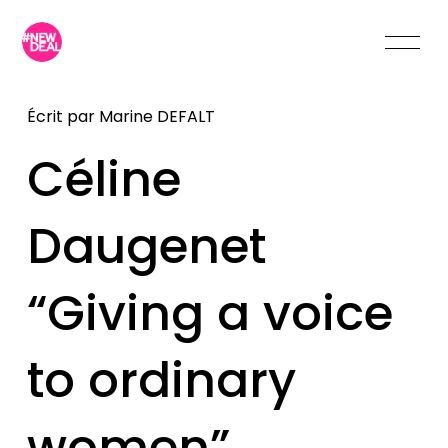
Écrit par
Marine DEFALT
Céline
Daugenet
“Giving a voice
to ordinary
women”