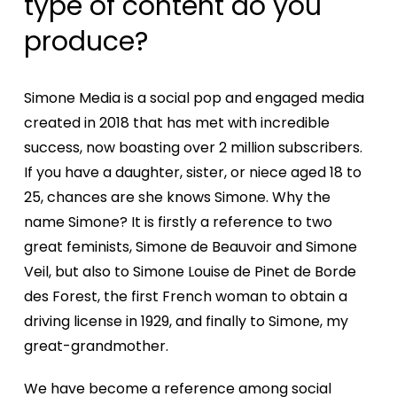
type of content do you
produce?
Simone Media is a social pop and engaged media
created in 2018 that has met with incredible
success, now boasting over 2 million subscribers.
If you have a daughter, sister, or niece aged 18 to
25, chances are she knows Simone. Why the
name Simone? It is firstly a reference to two
great feminists, Simone de Beauvoir and Simone
Veil, but also to Simone Louise de Pinet de Borde
des Forest, the first French woman to obtain a
driving license in 1929, and finally to Simone, my
Home
great-grandmother.
We have become a reference among social