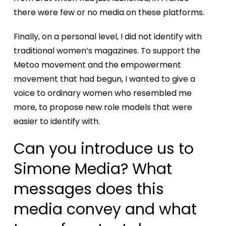
there were few or no media on these platforms.
Finally, on a personal level, I did not identify with
traditional women’s magazines. To support the
Metoo movement and the empowerment
movement that had begun, I wanted to give a
voice to ordinary women who resembled me
more, to propose new role models that were
easier to identify with.
Can you introduce us to
Simone Media? What
messages does this
media convey and what