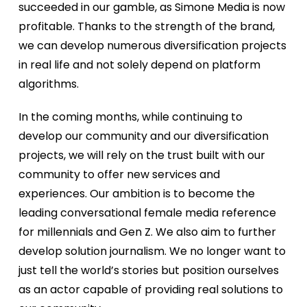
succeeded in our gamble, as Simone Media is now
profitable. Thanks to the strength of the brand,
we can develop numerous diversification projects
in real life and not solely depend on platform
algorithms.
In the coming months, while continuing to
develop our community and our diversification
projects, we will rely on the trust built with our
community to offer new services and
experiences. Our ambition is to become the
leading conversational female media reference
for millennials and Gen Z. We also aim to further
develop solution journalism. We no longer want to
just tell the world’s stories but position ourselves
as an actor capable of providing real solutions to