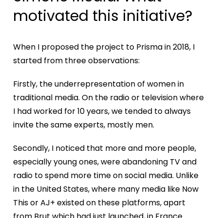
motivated this initiative?
When I proposed the project to Prisma in 2018, I
started from three observations:
Firstly, the underrepresentation of women in
traditional media. On the radio or television where
I had worked for 10 years, we tended to always
invite the same experts, mostly men.
Secondly, I noticed that more and more people,
especially young ones, were abandoning TV and
radio to spend more time on social media. Unlike
in the United States, where many media like Now
This or AJ+ existed on these platforms, apart
from Brut which had just launched, in France