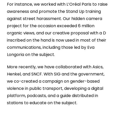
For instance, we worked with L’Oréal Paris to raise
awareness and promote the Stand Up training
against street harassment. Our hidden camera
project for the occasion exceeded 6 million
organic views, and our creative proposal with a D
inscribed on the hand is now used in most of their
communications, including those led by Eva
Longoria on the subject.
More recently, we have collaborated with Asics,
Henkel, and SNCF. With SIG and the government,
we co-created a campaign on gender-based
violence in public transport, developing a digital
platform, podcasts, and a guide distributed in
stations to educate on the subject.