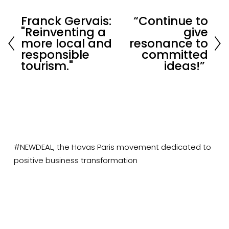
Franck Gervais:
“Continue to
"Reinventing a
give
more local and
resonance to
responsible
committed
tourism."
ideas!”
#NEWDEAL, the Havas Paris movement dedicated to
positive business transformation