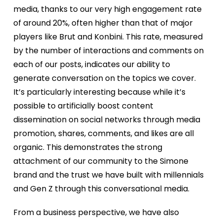
Our Events
media, thanks to our very high engagement rate
of around 20%, often higher than that of major
players like Brut and Konbini. This rate, measured
Our contents
by the number of interactions and comments on
each of our posts, indicates our ability to
Our Articles
generate conversation on the topics we cover.
It’s particularly interesting because while it’s
possible to artificially boost content
become partner
dissemination on social networks through media
promotion, shares, comments, and likes are all
About us
organic. This demonstrates the strong
attachment of our community to the Simone
brand and the trust we have built with millennials
and Gen Z through this conversational media.
From a business perspective, we have also