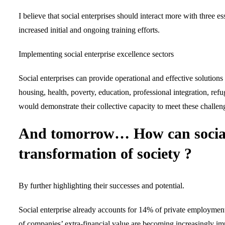
I believe that social enterprises should interact more with three es
increased initial and ongoing training efforts.
Implementing social enterprise excellence sectors
Social enterprises can provide operational and effective solutions 
housing, health, poverty, education, professional integration, ref
would demonstrate their collective capacity to meet these challeng
And tomorrow… How can social e
transformation of society ?
By further highlighting their successes and potential.
Social enterprise already accounts for 14% of private employment
of companies’ extra-financial value are becoming increasingly imp