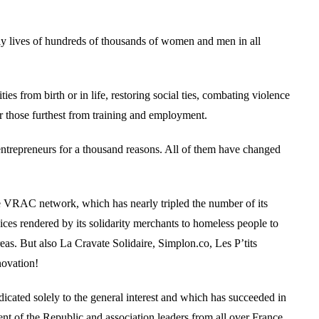
aily lives of hundreds of thousands of women and men in all
es from birth or in life, restoring social ties, combating violence
or those furthest from training and employment.
ntrepreneurs for a thousand reasons. All of them have changed
he VRAC network, which has nearly tripled the number of its
es rendered by its solidarity merchants to homeless people to
areas. But also La Cravate Solidaire, Simplon.co, Les P’tits
novation!
dicated solely to the general interest and which has succeeded in
ent of the Republic and association leaders from all over France.