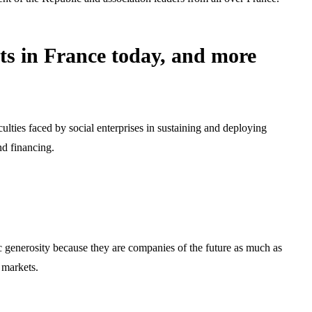
cts in France today, and more
culties faced by social enterprises in sustaining and deploying
nd financing.
ic generosity because they are companies of the future as much as
 markets.