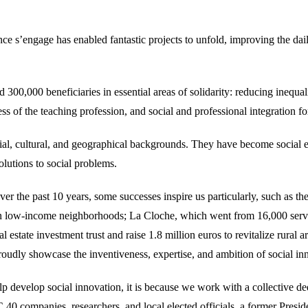
rance s’engage has enabled fantastic projects to unfold, improving the d
0,000 beneficiaries in essential areas of solidarity: reducing inequaliti
ss of the teaching profession, and social and professional integration f
al, cultural, and geographical backgrounds. They have become social e
solutions to social problems.
 the past 10 years, some successes inspire us particularly, such as t
 in low-income neighborhoods; La Cloche, which went from 16,000 servic
l estate investment trust and raise 1.8 million euros to revitalize rural 
y showcase the inventiveness, expertise, and ambition of social in
p develop social innovation, it is because we work with a collective de
 40 companies, researchers, and local elected officials, a former Presid