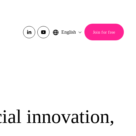
English
Join for free
ial innovation,