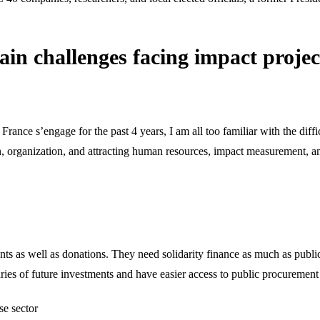
ain challenges facing impact proje
rance s’engage for the past 4 years, I am all too familiar with the diffi
, organization, and attracting human resources, impact measurement, a
ents as well as donations. They need solidarity finance as much as publ
aries of future investments and have easier access to public procurement
se sector