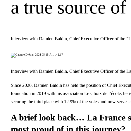
a true source of
Interview with Damien Baldin, Chief Executive Officer of the "
Interview with Damien Baldin, Chief Executive Officer of the L
Since 2020, Damien Baldin has held the position of Chief Executiv
foundation in 2019 with his association Le Choix de l’école, he i
securing the third place with 12.9% of the votes and now serves 
A brief look back… La France s’
most proud of in this journey?