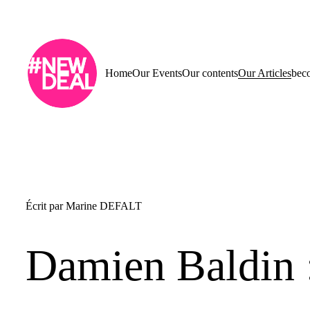
Home
Our Events
Our contents
Our Articles
bec
Écrit par
Marine DEFALT
Damien Baldin :