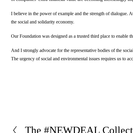
I believe in the power of example and the strength of dialogue. 
the social and solidarity economy.
Our Foundation was designed as a trusted third place to enable the
And I strongly advocate for the representative bodies of the socia
The urgency of social and environmental issues requires us to acce
The #NEWDEAL Collecti