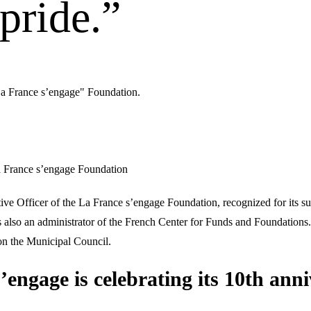
 pride.”
La France s’engage" Foundation.
a France s’engage Foundation
e Officer of the La France s’engage Foundation, recognized for its supp
s also an administrator of the French Center for Funds and Foundations.
on the Municipal Council.
engage is celebrating its 10th anni