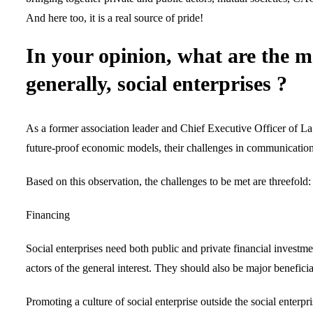
And here too, it is a real source of pride!
In your opinion, what are the m
generally, social enterprises ?
As a former association leader and Chief Executive Officer of La F
future-proof economic models, their challenges in communication
Based on this observation, the challenges to be met are threefold:
Financing
Social enterprises need both public and private financial investm
actors of the general interest. They should also be major benefici
Promoting a culture of social enterprise outside the social enterpri