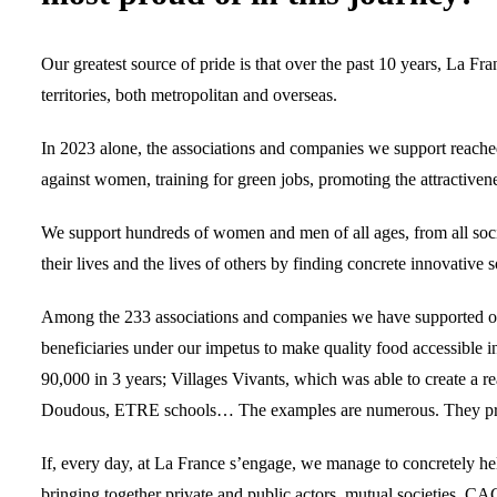
Our greatest source of pride is that over the past 10 years, La F
territories, both metropolitan and overseas.
In 2023 alone, the associations and companies we support reached 30
against women, training for green jobs, promoting the attractivene
We support hundreds of women and men of all ages, from all soci
their lives and the lives of others by finding concrete innovative 
Among the 233 associations and companies we have supported over
beneficiaries under our impetus to make quality food accessible
90,000 in 3 years; Villages Vivants, which was able to create a rea
Doudous, ETRE schools… The examples are numerous. They proudl
If, every day, at La France s’engage, we manage to concretely hel
bringing together private and public actors, mutual societies, CAC