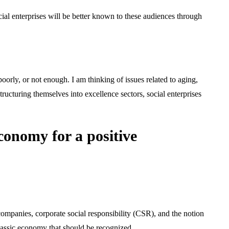
social enterprises will be better known to these audiences through
 poorly, or not enough. I am thinking of issues related to aging,
ructuring themselves into excellence sectors, social enterprises
conomy for a positive
ompanies, corporate social responsibility (CSR), and the notion
 classic economy that should be recognized.