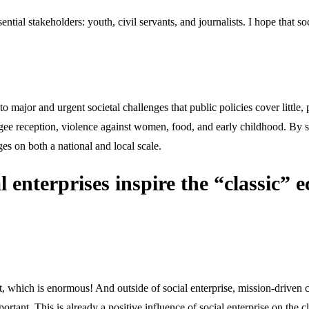
sential stakeholders: youth, civil servants, and journalists. I hope that 
to major and urgent societal challenges that public policies cover little,
ugee reception, violence against women, food, and early childhood. By st
es on both a national and local scale.
nterprises inspire the “classic” e
, which is enormous! And outside of social enterprise, mission-driven c
ortant. This is already a positive influence of social enterprise on the