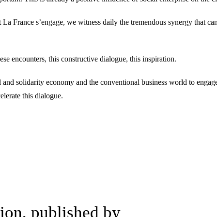
At La France s’engage, we witness daily the tremendous synergy that ca
se encounters, this constructive dialogue, this inspiration.
l and solidarity economy and the conventional business world to engage i
lerate this dialogue.
on, published by