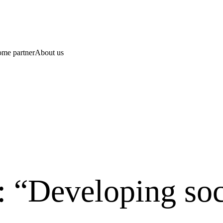
ome partner
About us
 “Developing soc