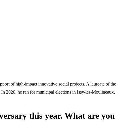
ort of high-impact innovative social projects. A laureate of the
 In 2020, he ran for municipal elections in Issy-les-Moulineaux,
versary this year. What are you