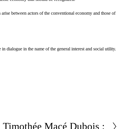
n arise between actors of the conventional economy and those of
n dialogue in the name of the general interest and social utility.
Timothée Macé Dubois :